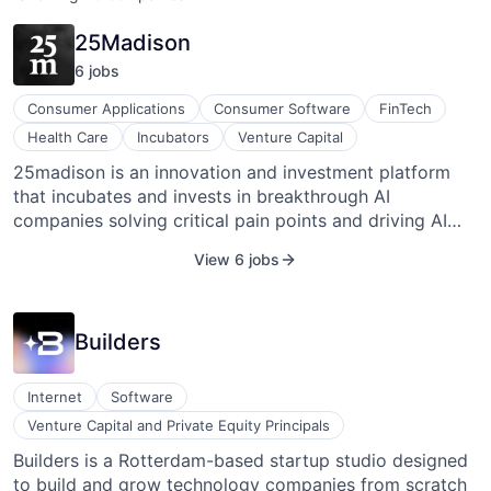
25Madison
6
job
s
Consumer Applications
Consumer Software
FinTech
Health Care
Incubators
Venture Capital
25madison is an innovation and investment platform
that incubates and invests in breakthrough AI
companies solving critical pain points and driving AI
transformation across healthcare, industrials and the
View 6 jobs
legacy economy.
Builders
Internet
Software
Venture Capital and Private Equity Principals
Builders is a Rotterdam-based startup studio designed
to build and grow technology companies from scratch