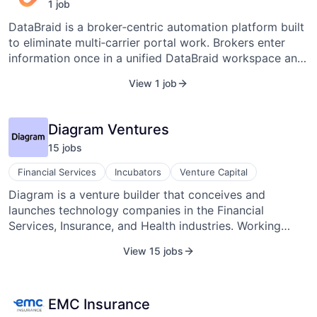
1
job
DataBraid is a broker‑centric automation platform built
to eliminate multi‑carrier portal work. Brokers enter
information once in a unified DataBraid workspace and
apply it seamlessly across servicing workflows and
View 1 job
carrier interactions—without repeated logins, duplicate
data entry, or constant portal switching. By
standardizing workflows above existing carrier
Diagram Ventures
systems, DataBraid improves speed and consistency
15
job
s
while preserving carrier security, governance, and
compliance requirements. Designed for regulated
Financial Services
Incubators
Venture Capital
insurance environments, DataBraid emphasizes
Diagram is a venture builder that conceives and
accountability, auditability, and trust at every step.
launches technology companies in the Financial
Services, Insurance, and Health industries. Working
alongside world-class founders, we combine access to
View 15 jobs
venture capital investment, hands-on support, and a
deep ecosystem of partners into a unique platform to
launch a business and pursue global success.
EMC Insurance