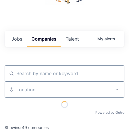
Jobs
Companies
Talent
My
alerts
Search by name or keyword
Location
Powered by Getro
Showing
49
companies