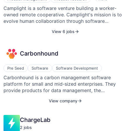
Software
Camplight is a software venture building a worker-
Web Design
owned remote cooperative. Camplight's mission is to
Web Development
evolve human collaboration through software
craftsmanship. Every member is a stakeholder, and
View 6 jobs
Camplight focuses on Education, Healthcare,
Environmental, Agriculture, Banking, Gaming, Media,
and Manufacturing among other industries. It offers
Carbonhound
different kinds of collaboration relationships: team
augmentation, joint ventures, and consulting. Camplight
has its own products like www.assista.io or
Pre Seed
Software
Software Development
www.moodlight.team. The organization has its own set
Carbonhound is a carbon management software
of practices and processes which form its self-
platform for small and mid-sized enterprises. They
managing transparent culture.
provide products for data management, the
CARBONHOUND consultant network, marketing and
View company
verification, and carbon credits.
ChargeLab
2
job
s