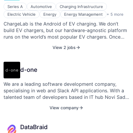
Series A
Automotive
Charging Infrastructure
Hardware
Electric Vehicle
Energy
Energy Management
+ 5 more
Internet of Things
ChargeLab is the Android of EV charging. We don’t
Payments
build EV chargers, but our hardware-agnostic platform
Software
Software Development
runs on the world’s most popular EV chargers. Once
connected, our software makes any EV charger
View 2 jobs
smarter and easier to use.
d-one
We are a leading software development company,
specialising in web and Slack API applications. With a
talented team of developers based in IT hub Novi Sad,
Serbia, we provide collaborative solutions and industry
View company
expertise to startups and businesses in the US and EU.
Let us turn your ideas into reality and drive your
success in the digital world.
DataBraid