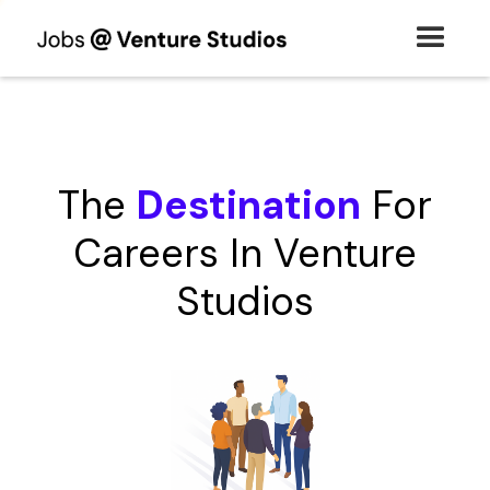
The
Destination
For
Careers In Venture
Studios