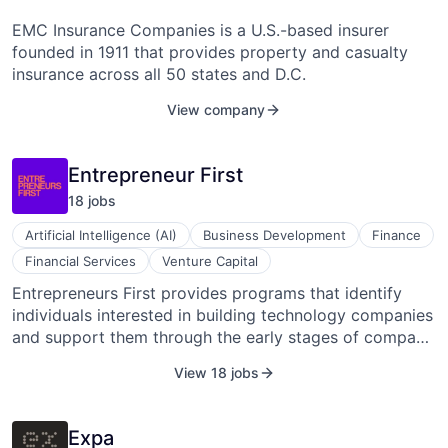
EMC Insurance Companies is a U.S.-based insurer
founded in 1911 that provides property and casualty
insurance across all 50 states and D.C.
View company
Entrepreneur First
18
job
s
Artificial Intelligence (AI)
Business Development
Finance
Financial Services
Venture Capital
Entrepreneurs First provides programs that identify
individuals interested in building technology companies
and support them through the early stages of company
formation. The organization evaluates applicants as
View 18 jobs
individuals and brings selected participants into
cohorts where they explore ideas, connect with
potential cofounders, and form startup teams.
Expa
Participants receive guidance on idea development,