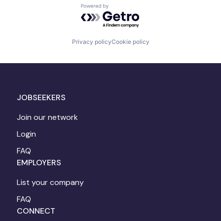
Powered by Getro.com
Privacy policy
Cookie policy
JOBSEEKERS
Join our network
Login
FAQ
EMPLOYERS
List your company
FAQ
CONNECT