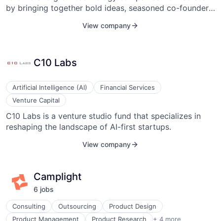
by bringing together bold ideas, seasoned co-founders,
operational support, and investment capital.
View company
C10 Labs
Artificial Intelligence (AI)
Financial Services
Venture Capital
C10 Labs is a venture studio fund that specializes in
reshaping the landscape of AI-first startups.
View company
Camplight
6
job
s
Consulting
Outsourcing
Product Design
Project Management
Product Management
Product Research
+ 4 more