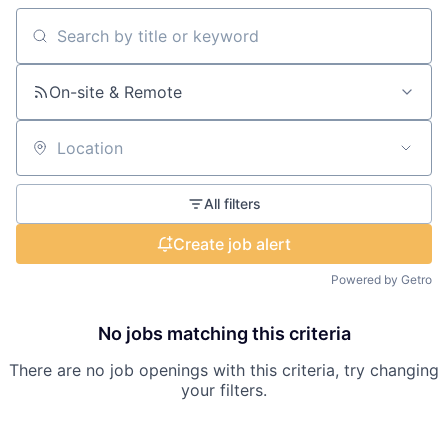
Search by title or keyword
On-site & Remote
Location
All filters
Create job alert
Powered by Getro
No jobs matching this criteria
There are no job openings with this criteria, try changing
your filters.