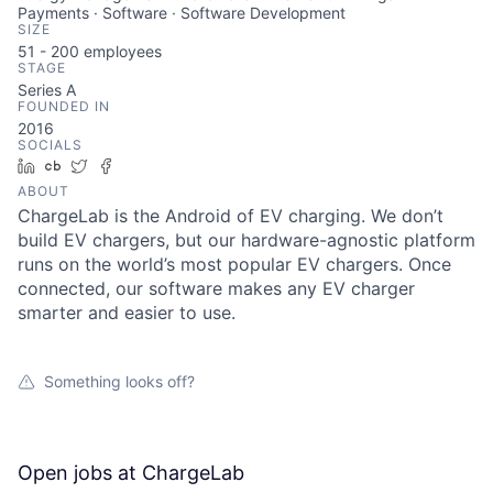
Payments · Software · Software Development
SIZE
51 - 200
employees
STAGE
Series A
FOUNDED IN
2016
SOCIALS
LinkedIn
Crunchbase
Twitter
Facebook
ABOUT
ChargeLab is the Android of EV charging. We don’t
build EV chargers, but our hardware-agnostic platform
runs on the world’s most popular EV chargers. Once
connected, our software makes any EV charger
smarter and easier to use.
Something looks off?
Open jobs at
ChargeLab