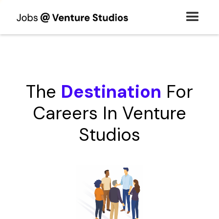
The
Destination
For
Careers In Venture
Studios