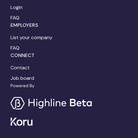
Login
FAQ
EMPLOYERS
List your company
FAQ
CONNECT
Contact
Job board
Powered By