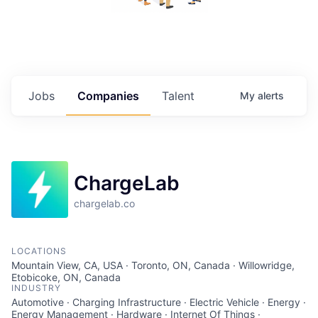
Jobs
Companies
Talent
My
alerts
ChargeLab
chargelab.co
LOCATIONS
Mountain View, CA, USA · Toronto, ON, Canada · Willowridge,
Etobicoke, ON, Canada
INDUSTRY
Automotive · Charging Infrastructure · Electric Vehicle · Energy ·
Energy Management · Hardware · Internet Of Things ·