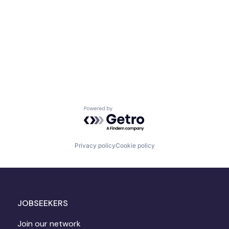
Powered by Getro.com
Privacy policy
Cookie policy
JOBSEEKERS
Join our network