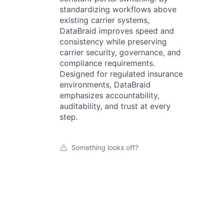
standardizing workflows above
existing carrier systems,
DataBraid improves speed and
consistency while preserving
carrier security, governance, and
compliance requirements.
Designed for regulated insurance
environments, DataBraid
emphasizes accountability,
auditability, and trust at every
step.
Something looks off?