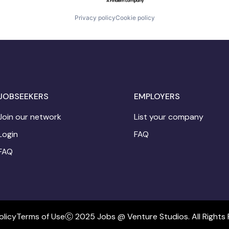
Privacy policy
Cookie policy
JOBSEEKERS
EMPLOYERS
Join our network
List your company
Login
FAQ
FAQ
olicy
Terms of Use
Ⓒ 2025 Jobs @ Venture Studios. All Rights 