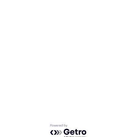
Powered by Getro.com