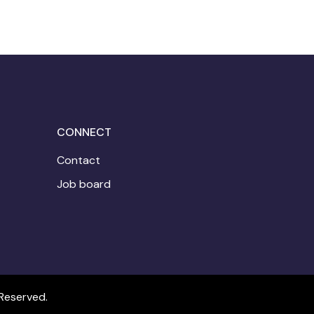
CONNECT
Contact
Job board
Reserved.