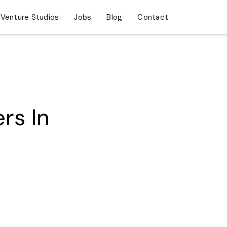
Venture Studios
Jobs
Blog
Contact
rs In