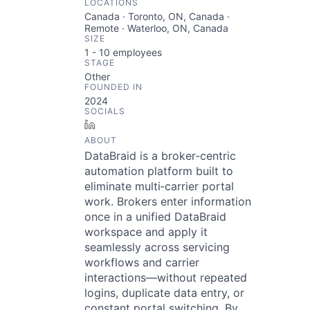
LOCATIONS
Canada · Toronto, ON, Canada ·
Remote · Waterloo, ON, Canada
SIZE
1 - 10
employees
STAGE
Other
FOUNDED IN
2024
SOCIALS
LinkedIn
ABOUT
DataBraid is a broker‑centric
automation platform built to
eliminate multi‑carrier portal
work. Brokers enter information
once in a unified DataBraid
workspace and apply it
seamlessly across servicing
workflows and carrier
interactions—without repeated
logins, duplicate data entry, or
constant portal switching. By