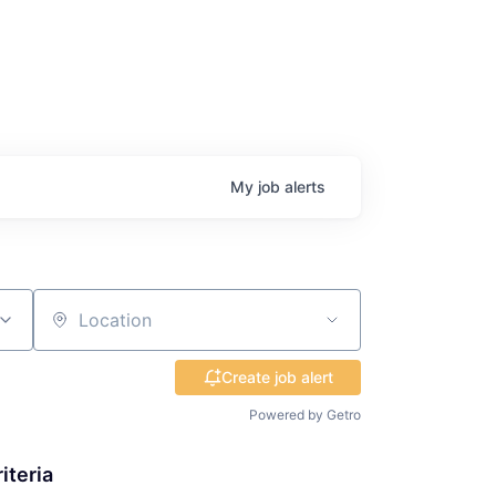
My
job
alerts
Location
Create job alert
Powered by Getro
iteria