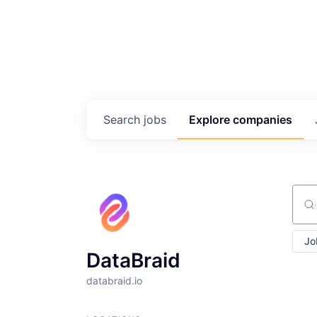
Search
jobs
Explore
companies
Sear
Jo
DataBraid
databraid.io