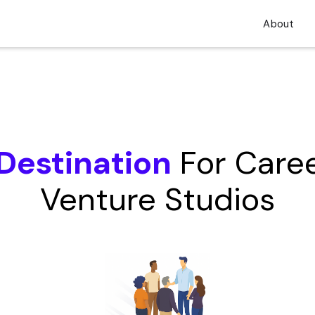
About
Destination
For Caree
Venture Studios