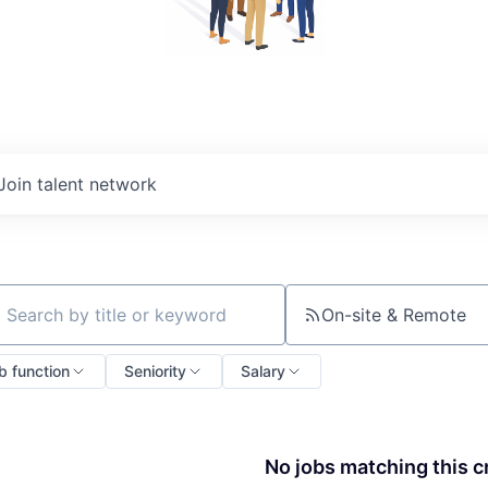
Join talent network
On-site & Remote
ch by title or keyword
b function
Seniority
Salary
No jobs matching this cr