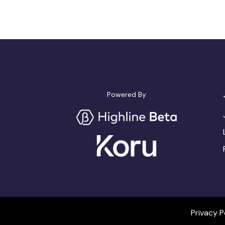
Powered By
Privacy P