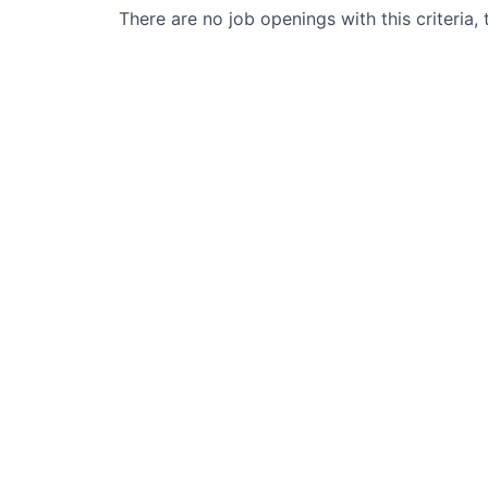
There are no job openings with this criteria, 