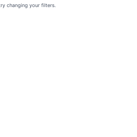
try changing your filters.