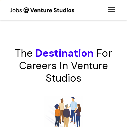
The
Destination
For
Careers In Venture
Studios