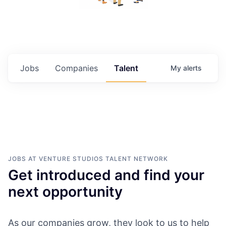
Jobs
Companies
Talent
My
alerts
JOBS AT VENTURE STUDIOS
TALENT NETWORK
Get introduced and find your
next opportunity
As our companies grow, they look to us to help