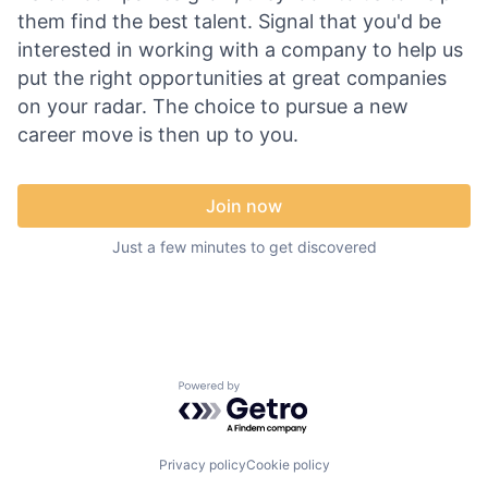
them find the best talent. Signal that you'd be
interested in working with a company to help us
put the right opportunities at great companies
on your radar. The choice to pursue a new
career move is then up to you.
Join now
Just a few minutes to get discovered
Powered by Getro.com
Privacy policy
Cookie policy