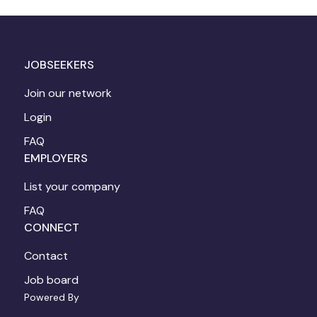
JOBSEEKERS
Join our network
Login
FAQ
EMPLOYERS
List your company
FAQ
CONNECT
Contact
Job board
Powered By