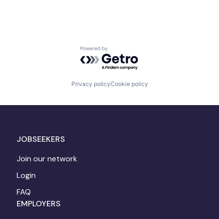
Powered by Getro.com
Privacy policy
Cookie policy
JOBSEEKERS
Join our network
Login
FAQ
EMPLOYERS