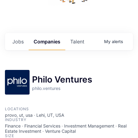
Jobs
Companies
Talent
My
alerts
Philo Ventures
philo.ventures
LOCATIONS
provo, ut, usa · Lehi, UT, USA
INDUSTRY
Finance · Financial Services · Investment Management · Real
Estate Investment · Venture Capital
SIZE