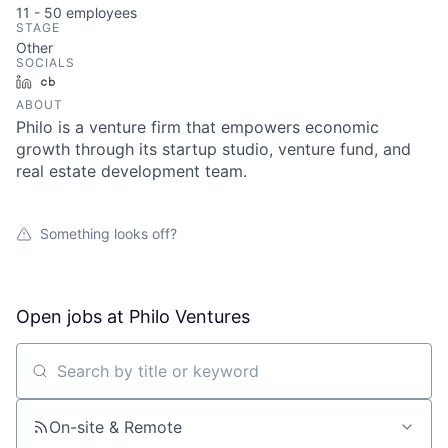
11 - 50
employees
STAGE
Other
SOCIALS
LinkedIn
Crunchbase
ABOUT
Philo is a venture firm that empowers economic
growth through its startup studio, venture fund, and
real estate development team.
Something looks off?
Open jobs at
Philo Ventures
Search by title or keyword
On-site & Remote