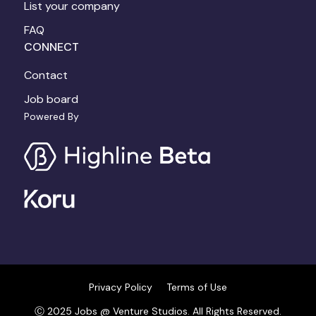
List your company
FAQ
CONNECT
Contact
Job board
Powered By
Privacy Policy
Terms of Use
Ⓒ 2025 Jobs @ Venture Studios. All Rights Reserved.