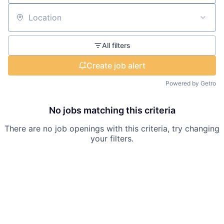
Location
All filters
Create job alert
Powered by Getro
No jobs matching this criteria
There are no job openings with this criteria, try changing
your filters.