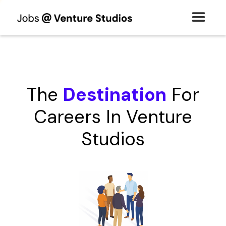
The
Destination
For
Careers In Venture
Studios