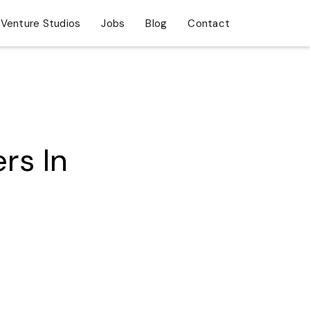
Venture Studios
Jobs
Blog
Contact
rs In