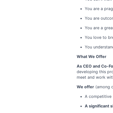
You are a prag
You are outco
You are a grea
You love to br
You understand
What We Offer
As CEO and Co-Fou
developing this pr
meet and work wit
We offer
(among ot
A competitive 
A significant 