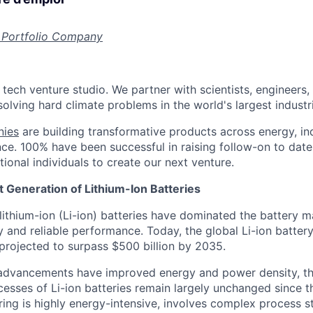
 Portfolio Company
 tech venture studio. We partner with scientists, engineers
olving hard climate problems in the world's largest industr
nies
are building transformative products across energy, ind
nce. 100% have been successful in raising follow-on to date
ional individuals to create our next venture.
 Generation of Lithium-Ion Batteries
lithium-ion (Li-ion) batteries have dominated the battery m
y and reliable performance. Today, the global Li-ion batter
 projected to surpass $500 billion by 2035.
 advancements have improved energy and power density, th
esses of Li-ion batteries remain largely unchanged since th
ing is highly energy-intensive, involves complex process s