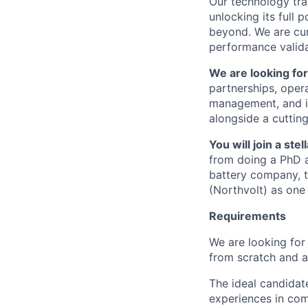
Our technology tra
unlocking its full 
beyond. We are cur
performance valida
We are looking fo
partnerships, opera
management, and in
alongside a cutting
You will join a st
from doing a PhD at
battery company, t
(Northvolt) as one 
Requirements
We are looking for 
from scratch and a
The ideal candidat
experiences in com