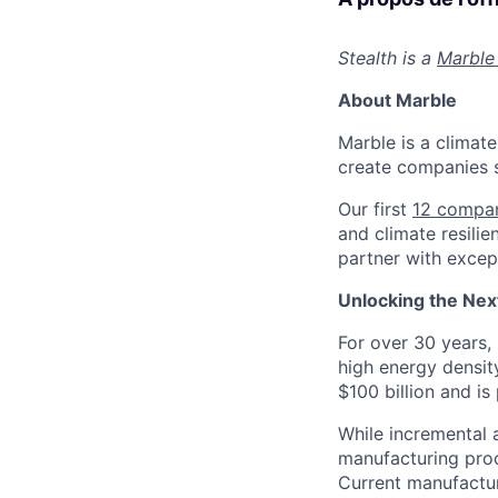
Stealth is a
Marble
About Marble
Marble is a climate
create companies s
Our first
12 compa
and climate resilie
partner with except
Unlocking the Next
For over 30 years, 
high energy densit
$100 billion and is
While incremental
manufacturing proc
Current manufactur