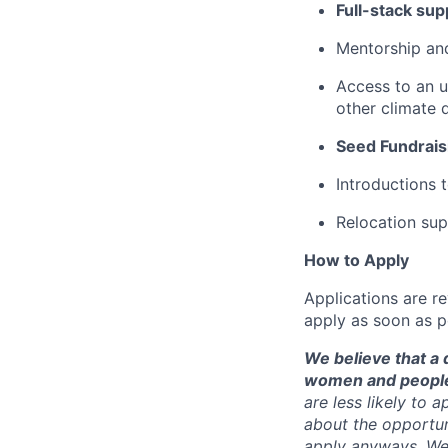
Full-stack sup
Mentorship and
Access to an u
other climate 
Seed Fundrais
Introductions 
Relocation sup
How to Apply
Applications are re
apply as soon as p
We believe that a 
women and people 
are less likely to 
about the opportun
apply anyways. We 