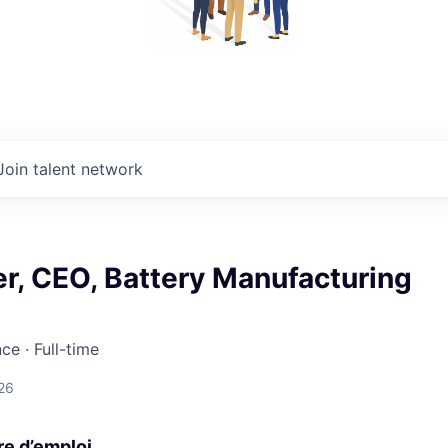
Join talent network
r, CEO, Battery Manufacturing
nce
·
Full-time
26
re d’emploi