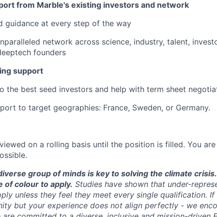
port from Marble's existing investors and network
 guidance at every step of the way
nparalleled network across science, industry, talent, invest
deeptech founders
ing support
to the best seed investors and help with term sheet negotia
port to target geographies: France, Sweden, or Germany.
viewed on a rolling basis until the position is filled. You a
ossible.
diverse group of minds is key to solving the climate cris
of colour to apply.
Studies have shown that under-repres
apply unless they feel they meet every single qualification. I
ity but your experience does not align perfectly - we enc
are committed to a diverse, inclusive and mission-driven 