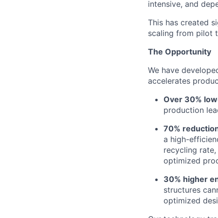
intensive, and dep
This has created si
scaling from pilot 
The Opportunity
We have developed 
accelerates produc
Over 30% lowe
production lea
70% reduction
a high-efficie
recycling rate
optimized proc
30% higher en
structures can
optimized desi