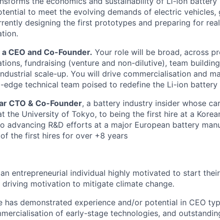
nsforms the economics and sustainability of Li-ion battery
potential to meet the evolving demands of electric vehicles,
rently designing the first prototypes and preparing for rea
tion.
r a CEO and Co-Founder.
Your role will be broad, across pr
tions, fundraising (venture and non-dilutive), team building
dustrial scale-up. You will drive commercialisation and m
-edge technical team poised to redefine the Li-ion battery 
ellar CTO & Co-Founder
, a battery industry insider whose c
 the University of Tokyo, to being the first hire at a Korea
o advancing R&D efforts at a major European battery manu
of the first hires for over +8 years
an entrepreneurial individual highly motivated to start the
 driving motivation to mitigate climate change.
e has demonstrated experience and/or potential in CEO type 
mercialisation of early-stage technologies, and outstand