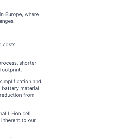
y in Europe, where
lenges.
 costs,
rocess, shorter
footprint.
simplification and
 battery material
 reduction from
al Li-ion cell
 inherent to our