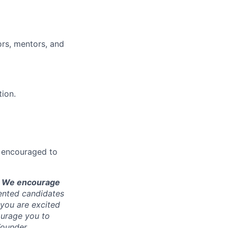
ors, mentors, and
tion.
re encouraged to
is. We encourage
ented candidates
f you are excited
ourage you to
Founder