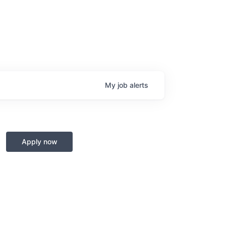
My
job
alerts
Apply now