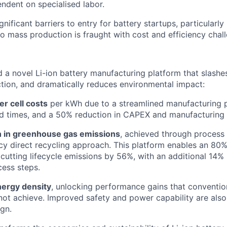
endent on specialised labor.
gnificant barriers to entry for battery startups, particularl
to mass production is fraught with cost and efficiency chal
a novel Li-ion battery manufacturing platform that slashes
tion, and dramatically reduces environmental impact:
r cell costs
per kWh due to a streamlined manufacturing p
d times, and a 50% reduction in CAPEX and manufacturing 
 in greenhouse gas emissions
, achieved through process 
ncy direct recycling approach. This platform enables an 80%
, cutting lifecycle emissions by 56%, with an additional 14%
ess steps.
ergy density
, unlocking performance gains that convention
not achieve. Improved safety and power capability are also
gn.