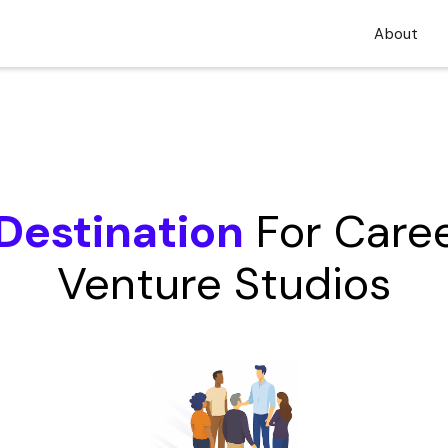
About
Destination
For Caree
Venture Studios