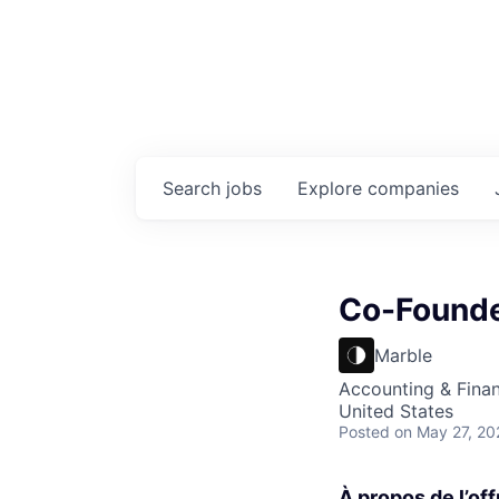
Search
jobs
Explore
companies
Co-Founde
Marble
Accounting & Fina
United States
Posted
on May 27, 20
À propos de l’off