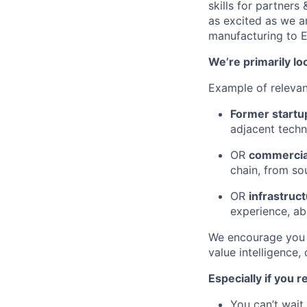
skills for partners
as excited as we ar
manufacturing to 
We’re primarily lo
Example of releva
Former startu
adjacent tech
OR
commercial
chain, from so
OR
infrastruc
experience, abl
We encourage you t
value intelligence,
Especially if you 
You can’t wait