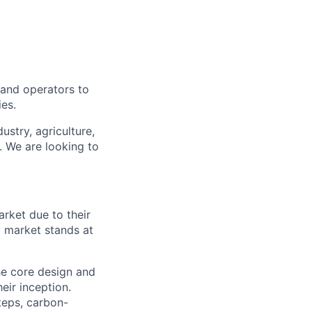
, and operators to
ies.
ustry, agriculture,
. We are looking to
arket due to their
y market stands at
e core design and
eir inception.
teps, carbon-