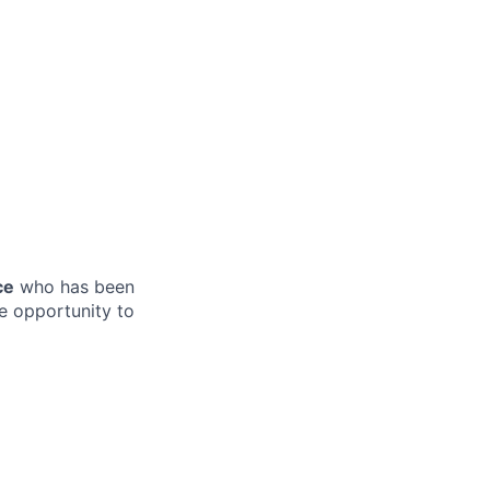
ce
who has been
e opportunity to