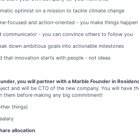
matic optimist on a mission to tackle climate change
me-focused and action-oriented - you make things happen
t communicator - you can convince others to follow you
eak down ambitious goals into actionable milestones
 that innovation starts with people - not ideas
nder, you will partner with a Marble Founder in Residen
oject and will be CTO of the new company. You will have th
h them before making any big commitment!
her things)
salary
share allocation
.