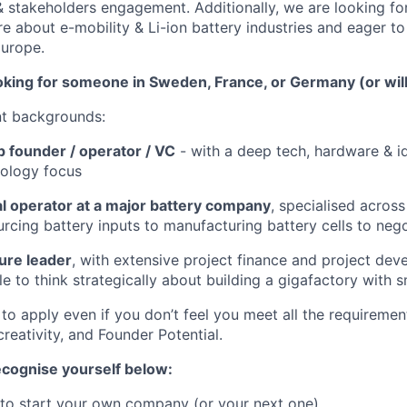
 & stakeholders engagement. Additionally, we are looking fo
e about e-mobility & Li-ion battery industries and eager to
Europe.
oking for someone in Sweden, France, or Germany (or willi
nt backgrounds:
p founder / operator / VC
- with a deep tech, hardware & id
nology focus
 operator at a major battery company
, specialised across
urcing battery inputs to manufacturing battery cells to nego
ture leader
, with extensive project finance and project de
e to think strategically about building a gigafactory with s
o apply even if you don’t feel you meet all the requiremen
 creativity, and Founder Potential.
recognise yourself below:
 to start your own company (or your next one)