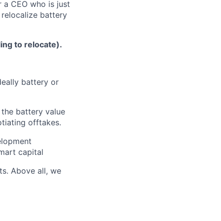
r a CEO who is just
 relocalize battery
ng to relocate).
eally battery or
 the battery value
tiating offtakes.
velopment
mart capital
ts. Above all, we