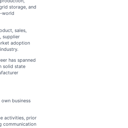
 production,
 grid storage, and
l-world
oduct, sales,
, supplier
arket adoption
industry.
areer has spanned
n solid state
facturer
ir own business
activities, prior
ing communication