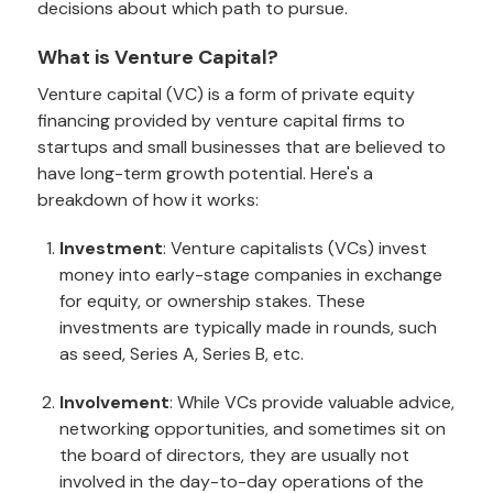
decisions about which path to pursue.
What is Venture Capital?
Venture capital (VC) is a form of private equity
financing provided by venture capital firms to
startups and small businesses that are believed to
have long-term growth potential. Here's a
breakdown of how it works:
Investment
: Venture capitalists (VCs) invest
money into early-stage companies in exchange
for equity, or ownership stakes. These
investments are typically made in rounds, such
as seed, Series A, Series B, etc.
Involvement
: While VCs provide valuable advice,
networking opportunities, and sometimes sit on
the board of directors, they are usually not
involved in the day-to-day operations of the