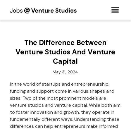
The Difference Between
Venture Studios And Venture
Capital
May 31, 2024
In the world of startups and entrepreneurship,
funding and support come in various shapes and
sizes. Two of the most prominent models are
venture studios and venture capital. While both aim
to foster innovation and growth, they operate in
fundamentally different ways. Understanding these
differences can help entrepreneurs make informed