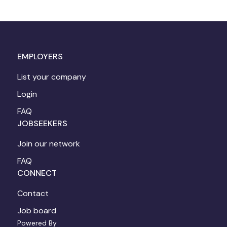
EMPLOYERS
List your company
Login
FAQ
JOBSEEKERS
Join our network
FAQ
CONNECT
Contact
Job board
Powered By