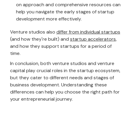
on approach and comprehensive resources can
help you navigate the early stages of startup
development more effectively.
Venture studios also
differ from individual startups
(and how they're built) and
startup accelerators
,
and how they support startups for a period of
time.
In conclusion, both venture studios and venture
capital play crucial roles in the startup ecosystem,
but they cater to different needs and stages of
business development. Understanding these
differences can help you choose the right path for
your entrepreneurial journey.