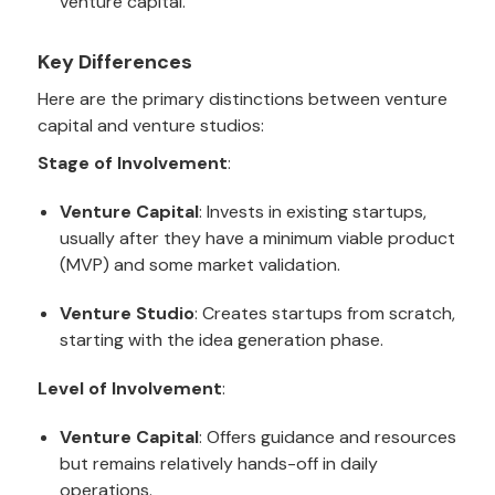
venture capital.
Key Differences
Here are the primary distinctions between venture
capital and venture studios:
Stage of Involvement
:
Venture Capital
: Invests in existing startups,
usually after they have a minimum viable product
(MVP) and some market validation.
Venture Studio
: Creates startups from scratch,
starting with the idea generation phase.
Level of Involvement
:
Venture Capital
: Offers guidance and resources
but remains relatively hands-off in daily
operations.