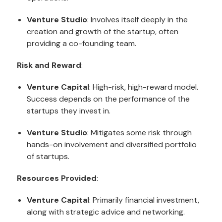
Venture Studio
: Involves itself deeply in the
creation and growth of the startup, often
providing a co-founding team.
Risk and Reward
:
Venture Capital
: High-risk, high-reward model.
Success depends on the performance of the
startups they invest in.
Venture Studio
: Mitigates some risk through
hands-on involvement and diversified portfolio
of startups.
Resources Provided
:
Venture Capital
: Primarily financial investment,
along with strategic advice and networking.