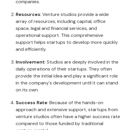
companies.
Resources
: Venture studios provide a wide
array of resources, including capital, office
space, legal and financial services, and
operational support. This comprehensive
support helps startups to develop more quickly
and efficiently.
Involvement
: Studios are deeply involved in the
daily operations of their startups. They often
provide the initial idea and play a significant role
in the company's development until it can stand
on its own.
Success Rate
: Because of the hands-on
approach and extensive support, startups from
venture studios often have a higher success rate
compared to those funded by traditional