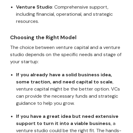
Venture Studio
: Comprehensive support,
including financial, operational, and strategic
resources.
Choosing the Right Model
The choice between venture capital and a venture
studio depends on the specific needs and stage of
your startup:
If you already have a solid business idea,
some traction, and need capital to scale
,
venture capital might be the better option. VCs
can provide the necessary funds and strategic
guidance to help you grow.
If you have a great idea but need extensive
support to turn it into a viable business
, a
venture studio could be the right fit. The hands-