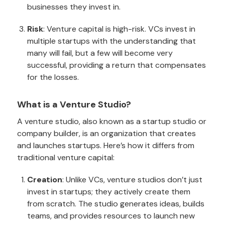
businesses they invest in.
Risk
: Venture capital is high-risk. VCs invest in
multiple startups with the understanding that
many will fail, but a few will become very
successful, providing a return that compensates
for the losses.
What is a Venture Studio?
A venture studio, also known as a startup studio or
company builder, is an organization that creates
and launches startups. Here’s how it differs from
traditional venture capital:
Creation
: Unlike VCs, venture studios don’t just
invest in startups; they actively create them
from scratch. The studio generates ideas, builds
teams, and provides resources to launch new