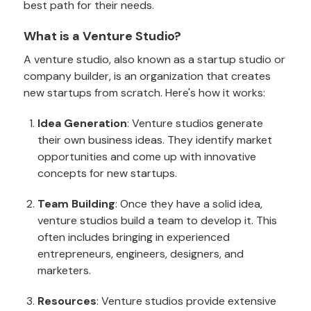
best path for their needs.
What is a Venture Studio?
A venture studio, also known as a startup studio or
company builder, is an organization that creates
new startups from scratch. Here's how it works:
Idea Generation
: Venture studios generate
their own business ideas. They identify market
opportunities and come up with innovative
concepts for new startups.
Team Building
: Once they have a solid idea,
venture studios build a team to develop it. This
often includes bringing in experienced
entrepreneurs, engineers, designers, and
marketers.
Resources
: Venture studios provide extensive