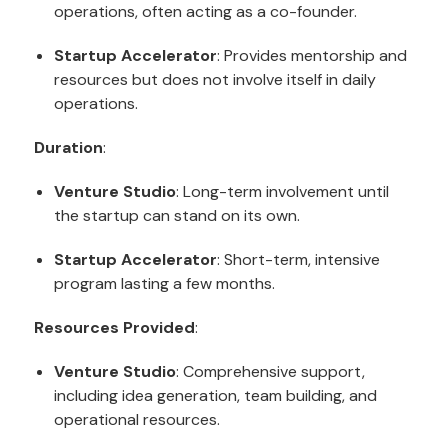
operations, often acting as a co-founder.
Startup Accelerator
: Provides mentorship and
resources but does not involve itself in daily
operations.
Duration
:
Venture Studio
: Long-term involvement until
the startup can stand on its own.
Startup Accelerator
: Short-term, intensive
program lasting a few months.
Resources Provided
:
Venture Studio
: Comprehensive support,
including idea generation, team building, and
operational resources.