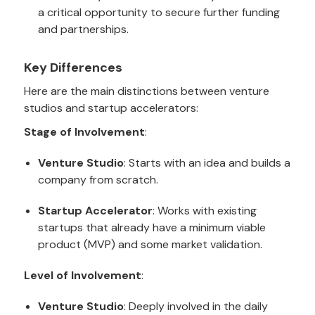
a critical opportunity to secure further funding
and partnerships.
Key Differences
Here are the main distinctions between venture
studios and startup accelerators:
Stage of Involvement
:
Venture Studio
: Starts with an idea and builds a
company from scratch.
Startup Accelerator
: Works with existing
startups that already have a minimum viable
product (MVP) and some market validation.
Level of Involvement
:
Venture Studio
: Deeply involved in the daily