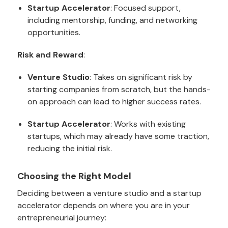
Startup Accelerator
: Focused support,
including mentorship, funding, and networking
opportunities.
Risk and Reward
:
Venture Studio
: Takes on significant risk by
starting companies from scratch, but the hands-
on approach can lead to higher success rates.
Startup Accelerator
: Works with existing
startups, which may already have some traction,
reducing the initial risk.
Choosing the Right Model
Deciding between a venture studio and a startup
accelerator depends on where you are in your
entrepreneurial journey: