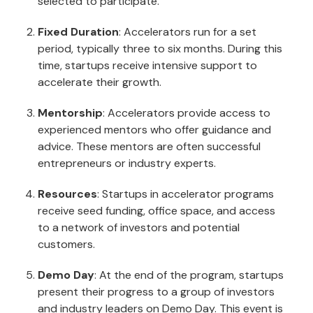
selected to participate.
Fixed Duration
: Accelerators run for a set
period, typically three to six months. During this
time, startups receive intensive support to
accelerate their growth.
Mentorship
: Accelerators provide access to
experienced mentors who offer guidance and
advice. These mentors are often successful
entrepreneurs or industry experts.
Resources
: Startups in accelerator programs
receive seed funding, office space, and access
to a network of investors and potential
customers.
Demo Day
: At the end of the program, startups
present their progress to a group of investors
and industry leaders on Demo Day. This event is