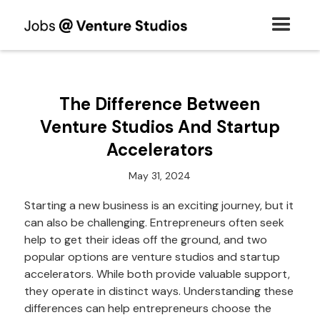
The Difference Between
Venture Studios And Startup
Accelerators
May 31, 2024
Starting a new business is an exciting journey, but it
can also be challenging. Entrepreneurs often seek
help to get their ideas off the ground, and two
popular options are venture studios and startup
accelerators. While both provide valuable support,
they operate in distinct ways. Understanding these
differences can help entrepreneurs choose the