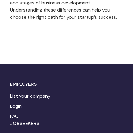
and stages of business development.
Understanding these differences can help you
choose the right path for your startup’s success.
EMPLOYERS
List your company
Login
FAQ
JOBSEEKERS