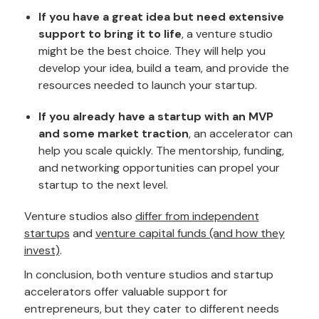
If you have a great idea but need extensive
support to bring it to life
, a venture studio
might be the best choice. They will help you
develop your idea, build a team, and provide the
resources needed to launch your startup.
If you already have a startup with an MVP
and some market traction
, an accelerator can
help you scale quickly. The mentorship, funding,
and networking opportunities can propel your
startup to the next level.
Venture studios also
differ from independent
startups
and
venture capital funds (and how they
invest)
.
In conclusion, both venture studios and startup
accelerators offer valuable support for
entrepreneurs, but they cater to different needs