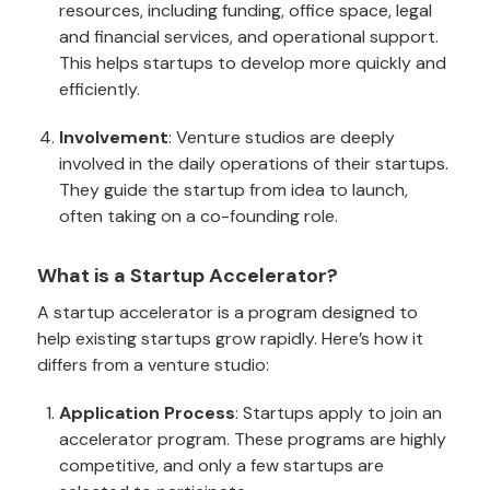
resources, including funding, office space, legal
and financial services, and operational support.
This helps startups to develop more quickly and
efficiently.
Involvement
: Venture studios are deeply
involved in the daily operations of their startups.
They guide the startup from idea to launch,
often taking on a co-founding role.
What is a Startup Accelerator?
A startup accelerator is a program designed to
help existing startups grow rapidly. Here’s how it
differs from a venture studio:
Application Process
: Startups apply to join an
accelerator program. These programs are highly
competitive, and only a few startups are